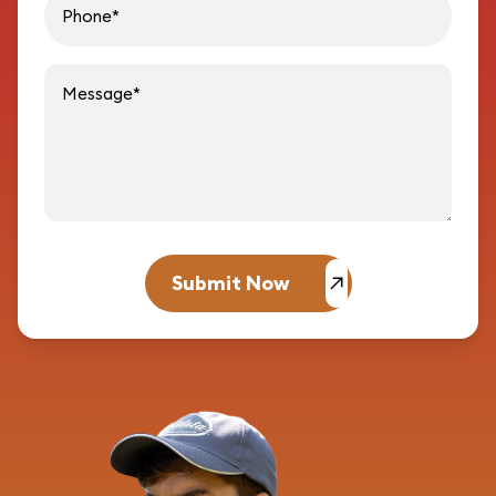
Message
Submit Now