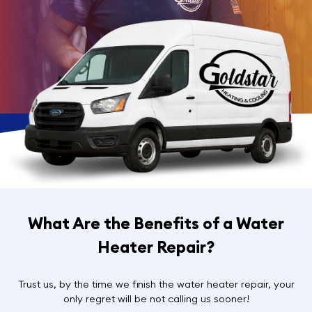
What Are the Benefits of a Water
Heater Repair?
Trust us, by the time we finish the water heater repair, your
only regret will be not calling us sooner!