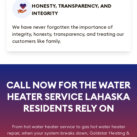
HONESTY, TRANSPARENCY, AND
INTEGRITY
We have never forgotten the importance of
integrity, honesty, transparency, and treating our
customers like family.
CALL NOW FOR THE WATER
HEATER SERVICE LAHASKA
RESIDENTS RELY ON
From hot water heater service to gas hot water heater
repair, when your system breaks down,
Goldstar Heating &