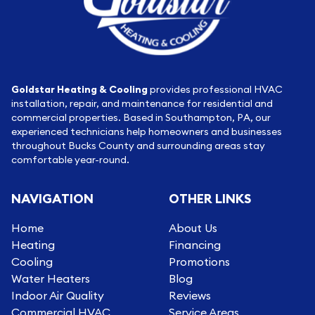
Goldstar Heating & Cooling
provides professional HVAC
installation, repair, and maintenance for residential and
commercial properties. Based in Southampton, PA, our
experienced technicians help homeowners and businesses
throughout Bucks County and surrounding areas stay
comfortable year-round.
NAVIGATION
OTHER LINKS
Home
About Us
Heating
Financing
Cooling
Promotions
Water Heaters
Blog
Indoor Air Quality
Reviews
Commercial HVAC
Service Areas