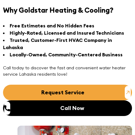
Why Goldstar Heating & Cooling?
Free Estimates and No Hidden Fees
Highly-Rated, Licensed and Insured Technicians
Trusted, Customer-First HVAC Company in
Lahaska
Locally-Owned, Community-Centered Business
Call today
to discover the fast and convenient
water heater
service Lahaska
residents love!
Request Service
Call Now