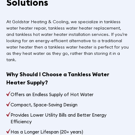
Solutions
At Goldstar Heating & Cooling, we specialize in tankless
water heater repair, tankless water heater replacement,
and tankless hot water heater installation services. If you’re
looking for an energy-efficient alternative to a traditional
water heater then a tankless water heater is perfect for you
as they heat water as they go, rather than storing it in a
tank.
Why Should I Choose a Tankless Water
Heater Supply?
Offers an Endless Supply of Hot Water
Compact, Space-Saving Design
Provides Lower Utility Bills and Better Energy
Efficiency
Has a Longer Lifespan (20+ years)