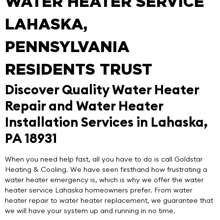
WATER HEATER SERVICE
LAHASKA,
PENNSYLVANIA
RESIDENTS TRUST
Discover Quality Water Heater
Repair and Water Heater
Installation Services in Lahaska,
PA 18931
When you need help fast, all you have to do is call
Goldstar
Heating & Cooling
. We have seen firsthand how frustrating a
water heater emergency is, which is why we offer the
water
heater service Lahaska
homeowners prefer. From water
heater repair to water heater replacement, we guarantee that
we will have your system up and running in no time.