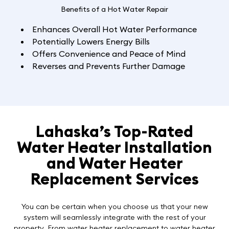
Benefits of a Hot Water Repair
Enhances Overall Hot Water Performance
Potentially Lowers Energy Bills
Offers Convenience and Peace of Mind
Reverses and Prevents Further Damage
Lahaska’s Top-Rated
Water Heater Installation
and Water Heater
Replacement Services
You can be certain when you choose us that your new
system will seamlessly integrate with the rest of your
property. From
water heater replacement to water heater