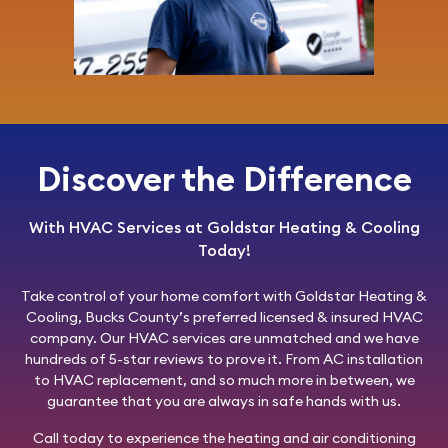
Discover the Difference
With HVAC Services at Goldstar Heating & Cooling
Today!
Take control of your home comfort with
Goldstar Heating &
Cooling
, Bucks County’s preferred licensed & insured HVAC
company. Our HVAC services are unmatched and we have
hundreds of 5-star reviews to prove it. From AC installation
to HVAC replacement, and so much more in between, we
guarantee that you are always in safe hands with us.
Call today
to experience the heating and air conditioning