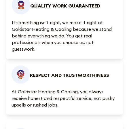
QUALITY WORK GUARANTEED
If something isn’t right, we make it right at
Goldstar Heating & Cooling because we stand
behind everything we do. You get real
professionals when you choose us, not
guesswork.
RESPECT AND TRUSTWORTHINESS
At Goldstar Heating & Cooling, you always
receive honest and respectful service, not pushy
upsells or rushed jobs.