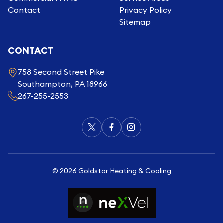
Contact
Privacy Policy
Sitemap
CONTACT
758 Second Street Pike
Southampton, PA 18966
267-255-2553
©
2026
Goldstar Heating & Cooling