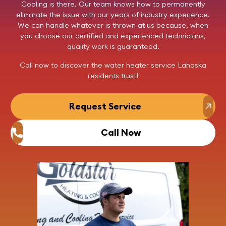
Cooling
is there. Our team knows how to permanently
eliminate the issue with our years of industry experience.
We can handle whatever is thrown at us because, when
you choose our certified and experienced technicians,
quality work is guaranteed.
Call now
to discover the water heater service Lahaska
residents trust!
Request Service
Call Now