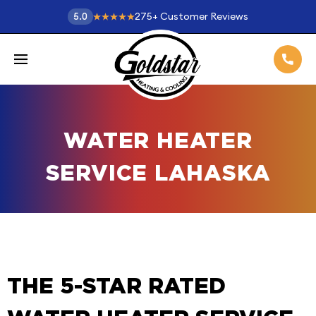
275
+
Customer Reviews
5.0
WATER HEATER
SERVICE LAHASKA
THE 5-STAR RATED