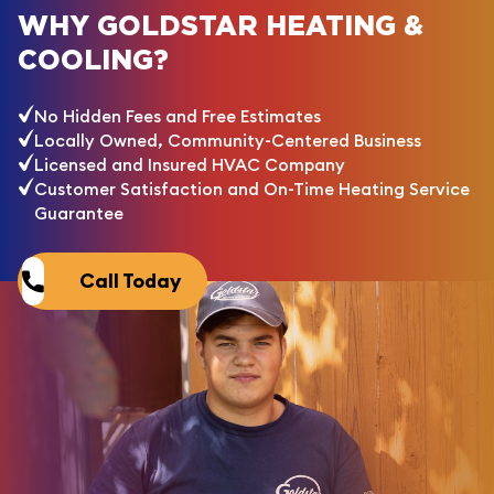
WHY GOLDSTAR HEATING &
COOLING?
No Hidden Fees and Free Estimates
Locally Owned, Community-Centered Business
Licensed and Insured HVAC Company
Customer Satisfaction and On-Time Heating Service
Guarantee
Call Today