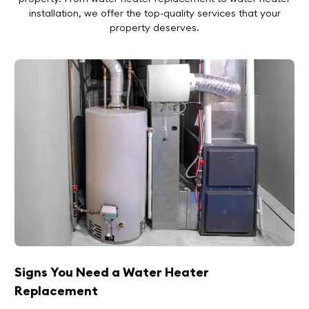
installation
, we offer the top-quality services that your
property deserves.
Signs You Need a Water Heater
Replacement