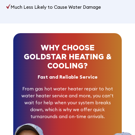
Much Less Likely to Cause Water Damage
WHY CHOOSE
GOLDSTAR HEATING &
COOLING?
Fast and Reliable Service
From gas hot water heater repair to hot
water heater service and more, you can’t
wait for help when your system breaks
down, which is why we offer quick
turnarounds and on-time arrivals.