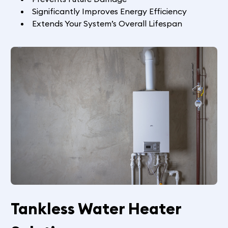
Significantly Improves Energy Efficiency
Extends Your System’s Overall Lifespan
Tankless Water Heater