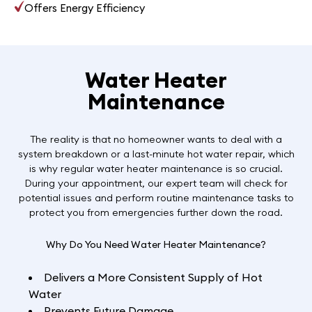
Offers Energy Efficiency
Water Heater
Maintenance
The reality is that no homeowner wants to deal with a
system breakdown or a last-minute hot water repair, which
is why regular water heater maintenance is so crucial.
During your appointment, our expert team will check for
potential issues and perform routine maintenance tasks to
protect you from emergencies further down the road.
Why Do You Need Water Heater Maintenance?
Delivers a More Consistent Supply of Hot
Water
Prevents Future Damage