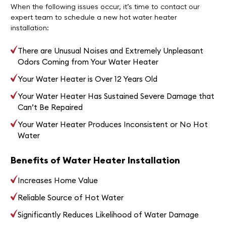
When the following issues occur, it’s time to contact our
expert team to schedule a new hot water heater
installation:
There are Unusual Noises and Extremely Unpleasant
Odors Coming from Your Water Heater
Your Water Heater is Over 12 Years Old
Your Water Heater Has Sustained Severe Damage that
Can’t Be Repaired
Your Water Heater Produces Inconsistent or No Hot
Water
Benefits of Water Heater Installation
Increases Home Value
Reliable Source of Hot Water
Significantly Reduces Likelihood of Water Damage