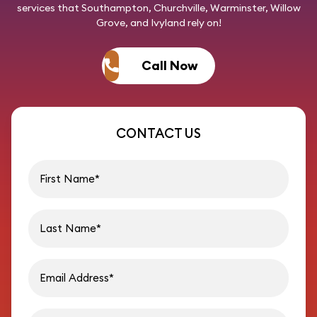
services that Southampton, Churchville, Warminster, Willow
Grove, and Ivyland rely on!
Call Now
CONTACT US
First name
Last name
Email address
Phon