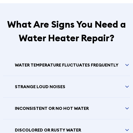
What Are Signs You Need a
Water Heater Repair?
WATER TEMPERATURE FLUCTUATES FREQUENTLY
STRANGE LOUD NOISES
INCONSISTENT OR NO HOT WATER
DISCOLORED OR RUSTY WATER