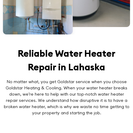
Reliable Water Heater
Repair in Lahaska
No matter what, you get Goldstar service when you choose
Goldstar Heating & Cooling. When your water heater breaks
down, we’re here to help with our top-notch
water heater
repair
services. We understand how disruptive it is to have a
broken water heater, which is why we waste no time getting to
your property and starting the job.