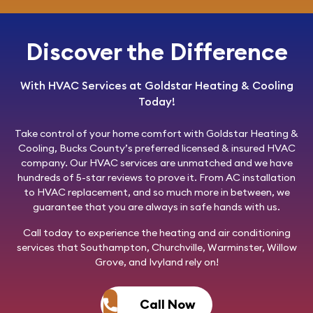
Discover the Difference
With HVAC Services at Goldstar Heating & Cooling
Today!
Take control of your home comfort with
Goldstar Heating &
Cooling
, Bucks County’s preferred licensed & insured HVAC
company. Our HVAC services are unmatched and we have
hundreds of 5-star reviews to prove it. From AC installation
to HVAC replacement, and so much more in between, we
guarantee that you are always in safe hands with us.
Call today
to experience the heating and air conditioning
services that Southampton, Churchville, Warminster, Willow
Grove, and Ivyland rely on!
Call Now