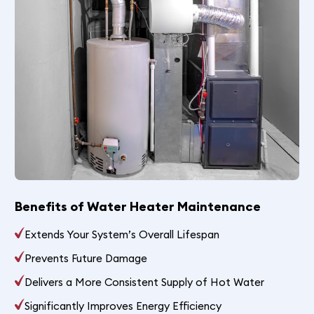
Benefits of Water Heater Maintenance
Extends Your System’s Overall Lifespan
Prevents Future Damage
Delivers a More Consistent Supply of Hot Water
Significantly Improves Energy Efficiency