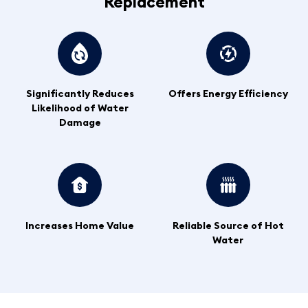
Replacement
Significantly Reduces
Offers Energy Efficiency
Likelihood of Water
Damage
Increases Home Value
Reliable Source of Hot
Water