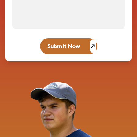
Submit Now