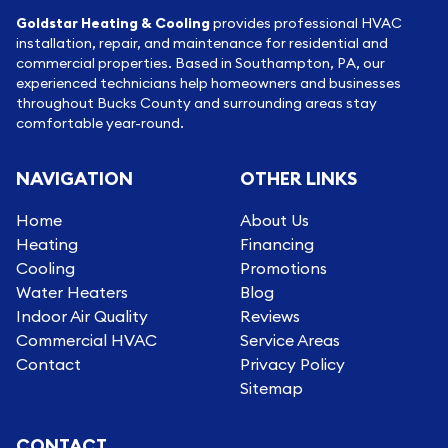
Goldstar Heating & Cooling
provides professional HVAC
installation, repair, and maintenance for residential and
commercial properties. Based in Southampton, PA, our
experienced technicians help homeowners and businesses
throughout Bucks County and surrounding areas stay
comfortable year-round.
NAVIGATION
OTHER LINKS
Home
About Us
Heating
Financing
Cooling
Promotions
Water Heaters
Blog
Indoor Air Quality
Reviews
Commercial HVAC
Service Areas
Contact
Privacy Policy
Sitemap
CONTACT