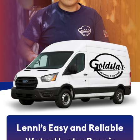
Lenni’s Easy and Reliable