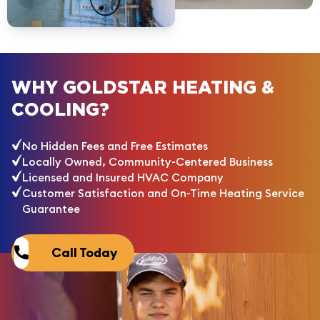
WHY GOLDSTAR HEATING &
COOLING?
No Hidden Fees and Free Estimates
Locally Owned, Community-Centered Business
Licensed and Insured HVAC Company
Customer Satisfaction and On-Time Heating Service
Guarantee
Call Today