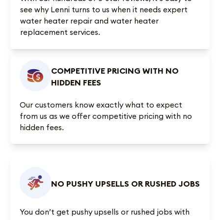
see why Lenni turns to us when it needs expert
water heater repair and water heater
replacement services.
COMPETITIVE PRICING WITH NO
HIDDEN FEES
Our customers know exactly what to expect
from us as we offer competitive pricing with no
hidden fees.
NO PUSHY UPSELLS OR RUSHED JOBS
You don’t get pushy upsells or rushed jobs with