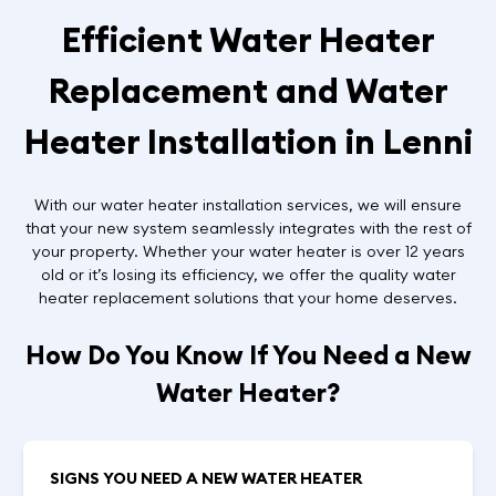
Efficient Water Heater
Replacement and Water
Heater Installation in Lenni
With our water heater installation services, we will ensure
that your new system seamlessly integrates with the rest of
your property. Whether your water heater is over 12 years
old or it’s losing its efficiency, we offer the quality water
heater replacement solutions that your home deserves.
How Do You Know If You Need a New
Water Heater?
SIGNS YOU NEED A NEW WATER HEATER