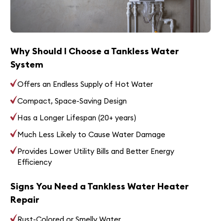
Why Should I Choose a Tankless Water
System
Offers an Endless Supply of Hot Water
Compact, Space-Saving Design
Has a Longer Lifespan (20+ years)
Much Less Likely to Cause Water Damage
Provides Lower Utility Bills and Better Energy
Efficiency
Signs You Need a Tankless Water Heater
Repair
Rust-Colored or Smelly Water