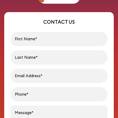
CONTACT US
First name
Last name
Email address
Phon
Message