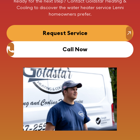
Ready for the next step?
Contact
Goldstar Heating &
Cooling to discover the
water heater service Lenni
homeowners prefer.
Request Service
Call Now