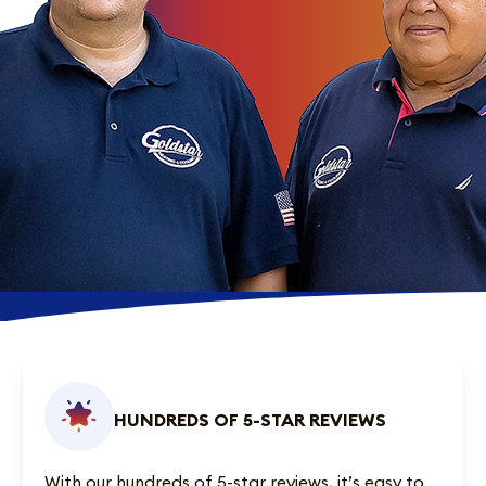
HUNDREDS OF 5-STAR REVIEWS
With our
hundreds of 5-star reviews
, it’s easy to