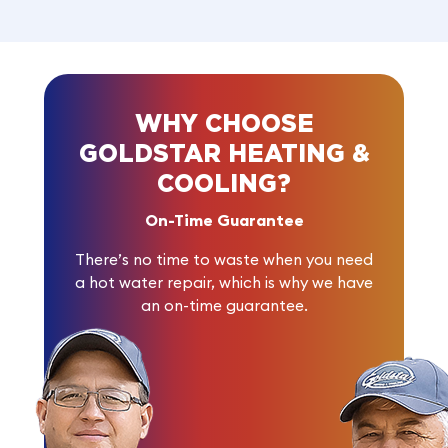
WHY CHOOSE
GOLDSTAR HEATING &
COOLING?
On-Time Guarantee
There’s no time to waste when you need
a hot water repair, which is why we have
an on-time guarantee.