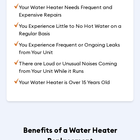
Your Water Heater Needs Frequent and
Expensive Repairs
You Experience Little to No Hot Water on a
Regular Basis
You Experience Frequent or Ongoing Leaks
from Your Unit
There are Loud or Unusual Noises Coming
from Your Unit While it Runs
Your Water Heater is Over 15 Years Old
Benefits of a Water Heater