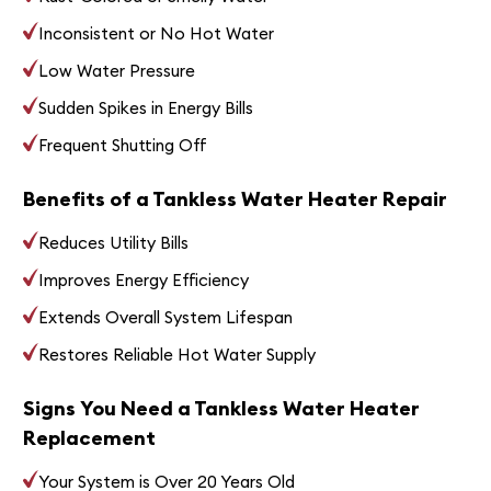
Inconsistent or No Hot Water
Low Water Pressure
Sudden Spikes in Energy Bills
Frequent Shutting Off
Benefits of a Tankless Water Heater Repair
Reduces Utility Bills
Improves Energy Efficiency
Extends Overall System Lifespan
Restores Reliable Hot Water Supply
Signs You Need a Tankless Water Heater
Replacement
Your System is Over 20 Years Old