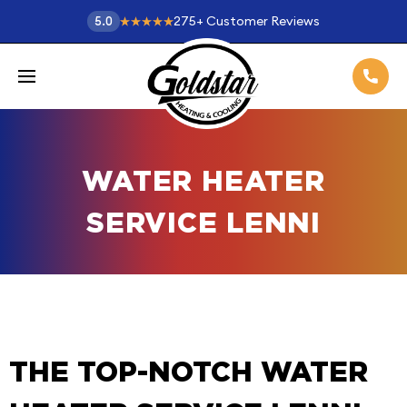
275
+
Customer Reviews
5.0
WATER HEATER
SERVICE LENNI
THE TOP-NOTCH WATER