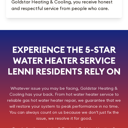
Goldstar Heating & Cooling, you receive honest
and respectful service from people who care.
EXPERIENCE THE 5-STAR
WATER HEATER SERVICE
LENNI RESIDENTS RELY ON
Whatever issue you may be facing,
Goldstar Heating &
Cooling
has your back. From hot water heater service to
reliable gas hot water heater repair, we guarantee that we
will restore your system to peak performance in no time.
You can always count on us because we don’t just fix the
issue, we resolve it for good.