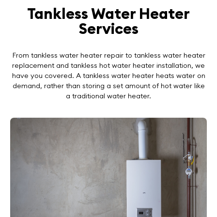
Tankless Water Heater
Services
From tankless water heater repair to tankless water heater
replacement and tankless hot water heater installation, we
have you covered. A tankless water heater heats water on
demand, rather than storing a set amount of hot water like
a traditional water heater.