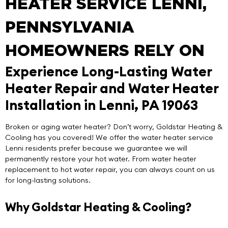
HEATER SERVICE LENNI,
PENNSYLVANIA
HOMEOWNERS RELY ON
Experience Long-Lasting Water
Heater Repair and Water Heater
Installation in Lenni, PA 19063
Broken or aging water heater? Don’t worry,
Goldstar Heating &
Cooling
has you covered! We offer the
water heater service
Lenni
residents prefer because we guarantee we will
permanently restore your hot water. From water heater
replacement to hot water repair, you can always count on us
for long-lasting solutions.
Why Goldstar Heating & Cooling?