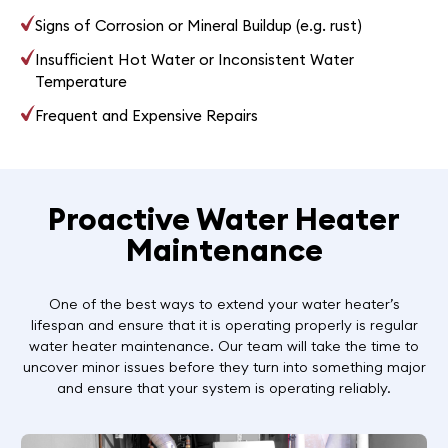
Signs of Corrosion or Mineral Buildup (e.g. rust)
Insufficient Hot Water or Inconsistent Water
Temperature
Frequent and Expensive Repairs
Proactive Water Heater
Maintenance
One of the best ways to extend your water heater’s
lifespan and ensure that it is operating properly is regular
water heater maintenance. Our team will take the time to
uncover minor issues before they turn into something major
and ensure that your system is operating reliably.