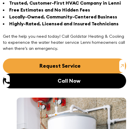
Trusted, Customer-First HVAC Company in Lenni
Free Estimates and No Hidden Fees
Locally-Owned, Community-Centered Business
Highly-Rated, Licensed and Insured Technicians
Get the help you need today!
Call
Goldstar Heating & Cooling
to experience the water heater service Lenni homeowners call
when there’s an emergency.
Request Service
Call Now