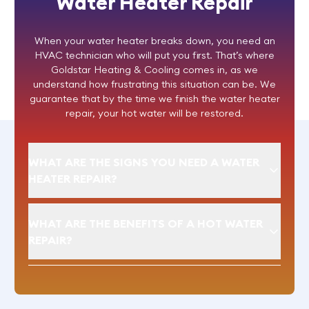
Water Heater Repair
When your water heater breaks down, you need an
HVAC technician who will put you first. That’s where
Goldstar Heating & Cooling comes in, as we
understand how frustrating this situation can be. We
guarantee that by the time we finish the
water heater
repair
, your hot water will be restored.
WHAT ARE THE SIGNS YOU NEED A WATER
HEATER REPAIR?
WHAT ARE THE BENEFITS OF A HOT WATER
REPAIR?