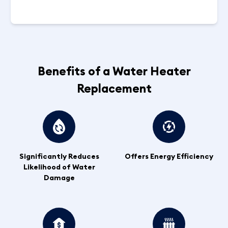
Benefits of a Water Heater
Replacement
Significantly Reduces
Offers Energy Efficiency
Likelihood of Water
Damage