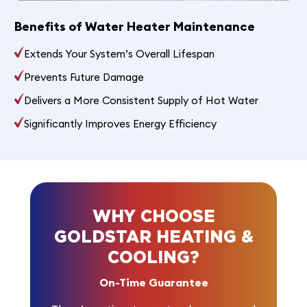
Benefits of Water Heater Maintenance
Extends Your System’s Overall Lifespan
Prevents Future Damage
Delivers a More Consistent Supply of Hot Water
Significantly Improves Energy Efficiency
WHY CHOOSE
GOLDSTAR HEATING &
COOLING?
On-Time Guarantee