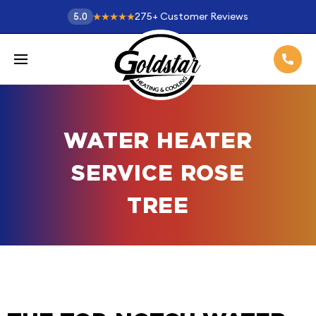
275
+
Customer Reviews
5.0
WATER HEATER
SERVICE ROSE
TREE