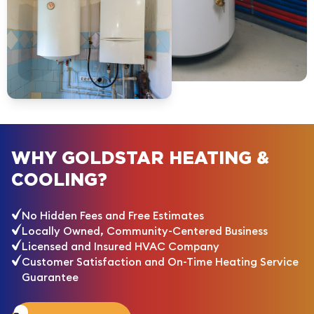
WHY GOLDSTAR HEATING &
COOLING?
No Hidden Fees and Free Estimates
Locally Owned, Community-Centered Business
Licensed and Insured HVAC Company
Customer Satisfaction and On-Time Heating Service
Guarantee