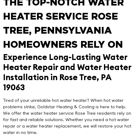
THE TOP-NOTCH WATER
HEATER SERVICE ROSE
TREE, PENNSYLVANIA
HOMEOWNERS RELY ON
Experience Long-Lasting Water
Heater Repair and Water Heater
Installation in Rose Tree, PA
19063
Tired of your unreliable hot water heater? When hot water
problems strike,
Goldstar Heating & Cooling
is here to help.
We offer the
water heater service Rose Tree
residents rely on
for fast and reliable solutions. Whether you need a hot water
repair or a water heater replacement, we will restore your hot
water in no time.