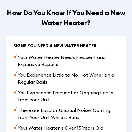
How Do You Know If You Need a New
Water Heater?
SIGNS YOU NEED A NEW WATER HEATER
Your Water Heater Needs Frequent and
Expensive Repairs
You Experience Little to No Hot Water on a
Regular Basis
You Experience Frequent or Ongoing Leaks
from Your Unit
There are Loud or Unusual Noises Coming
from Your Unit While it Runs
Your Water Heater is Over 15 Years Old