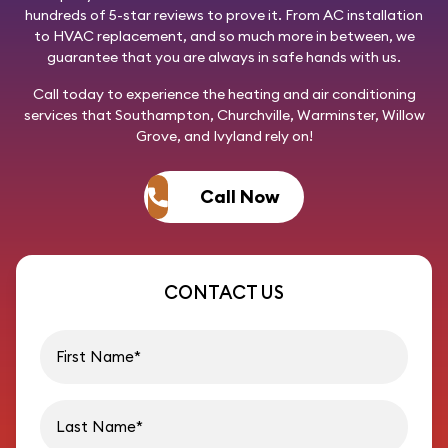
hundreds of 5-star reviews to prove it. From AC installation
to HVAC replacement, and so much more in between, we
guarantee that you are always in safe hands with us.
Call today
to experience the heating and air conditioning
services that Southampton, Churchville, Warminster, Willow
Grove, and Ivyland rely on!
Call Now
CONTACT US
First name
Last name