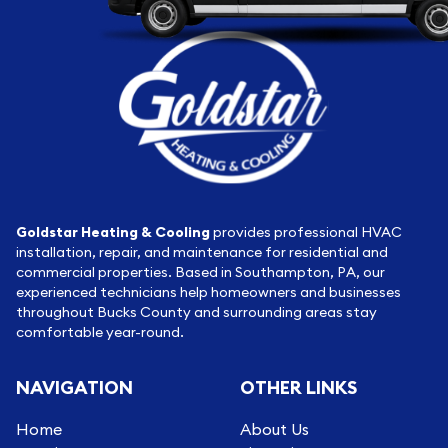
Goldstar Heating & Cooling
provides professional HVAC
installation, repair, and maintenance for residential and
commercial properties. Based in Southampton, PA, our
experienced technicians help homeowners and businesses
throughout Bucks County and surrounding areas stay
comfortable year-round.
NAVIGATION
OTHER LINKS
Home
About Us