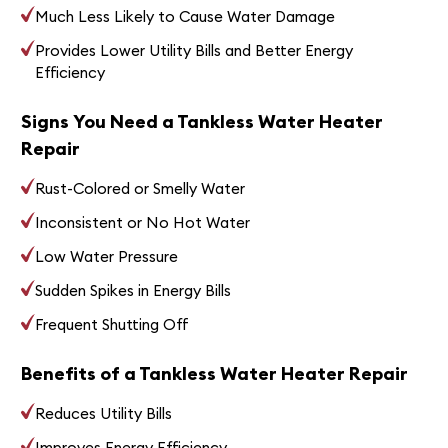
Much Less Likely to Cause Water Damage
Provides Lower Utility Bills and Better Energy
Efficiency
Signs You Need a Tankless Water Heater
Repair
Rust-Colored or Smelly Water
Inconsistent or No Hot Water
Low Water Pressure
Sudden Spikes in Energy Bills
Frequent Shutting Off
Benefits of a Tankless Water Heater Repair
Reduces Utility Bills
Improves Energy Efficiency