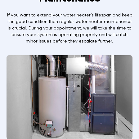
If you want to extend your water heater’s lifespan and keep
it in good condition then regular water heater maintenance
is crucial. During your appointment, we will take the time to
ensure your system is operating properly and will catch
minor issues before they escalate further.