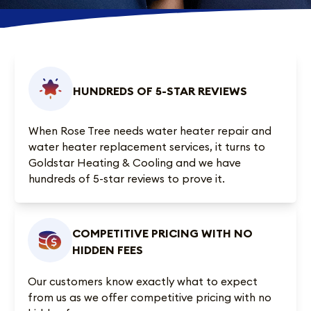
HUNDREDS OF 5-STAR REVIEWS
When Rose Tree needs water heater repair and
water heater replacement services, it turns to
Goldstar Heating & Cooling and we have
hundreds of 5-star reviews
to prove it.
COMPETITIVE PRICING WITH NO
HIDDEN FEES
Our customers know exactly what to expect
from us as we offer competitive pricing with no