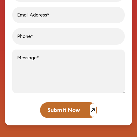
Email address
Phon
Message
Submit Now