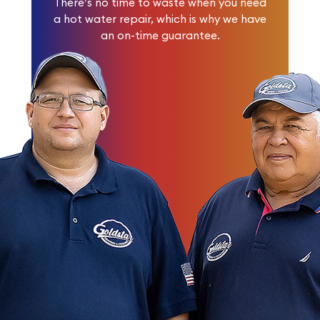
There’s no time to waste when you need
a hot water repair, which is why we have
an on-time guarantee.