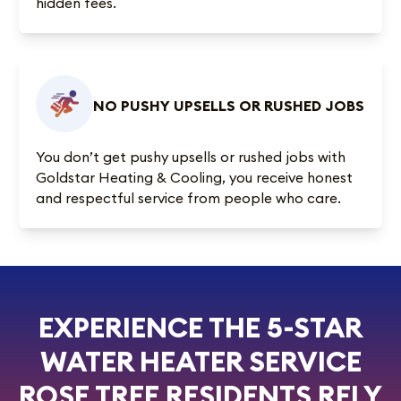
hidden fees.
NO PUSHY UPSELLS OR RUSHED JOBS
You don’t get pushy upsells or rushed jobs with
Goldstar Heating & Cooling, you receive honest
and respectful service from people who care.
EXPERIENCE THE 5-STAR
WATER HEATER SERVICE
ROSE TREE RESIDENTS RELY