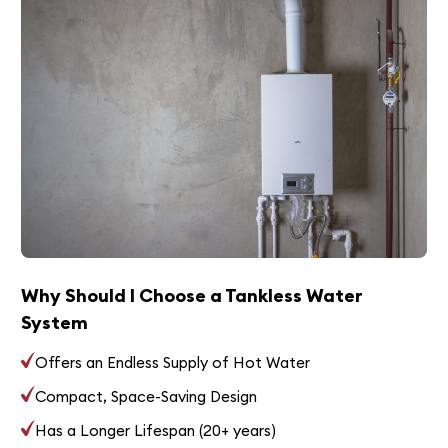
Why Should I Choose a Tankless Water
System
Offers an Endless Supply of Hot Water
Compact, Space-Saving Design
Has a Longer Lifespan (20+ years)