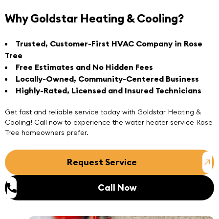
Why Goldstar Heating & Cooling?
Trusted, Customer-First HVAC Company in Rose
Tree
Free Estimates and No Hidden Fees
Locally-Owned, Community-Centered Business
Highly-Rated, Licensed and Insured Technicians
Get fast and reliable service today with Goldstar Heating &
Cooling!
Call now
to experience the water heater service Rose
Tree homeowners prefer.
Request Service
Call Now