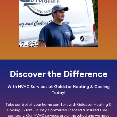
Discover the Difference
With HVAC Services at Goldstar Heating & Cooling
Today!
Take control of your home comfort with
Goldstar Heating &
Cooling
, Bucks County’s preferred licensed & insured HVAC
company. Our HVAC services are unmatched and we have