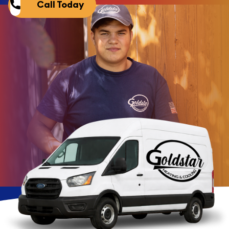
Call Today