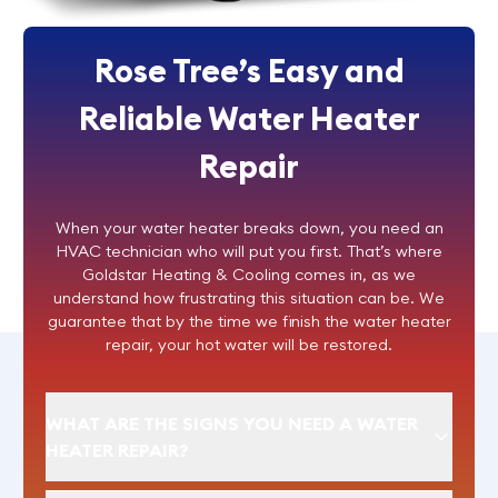
Rose Tree’s Easy and
Reliable Water Heater
Repair
When your water heater breaks down, you need an
HVAC technician who will put you first. That’s where
Goldstar Heating & Cooling comes in, as we
understand how frustrating this situation can be. We
guarantee that by the time we finish the
water heater
repair
, your hot water will be restored.
WHAT ARE THE SIGNS YOU NEED A WATER
HEATER REPAIR?