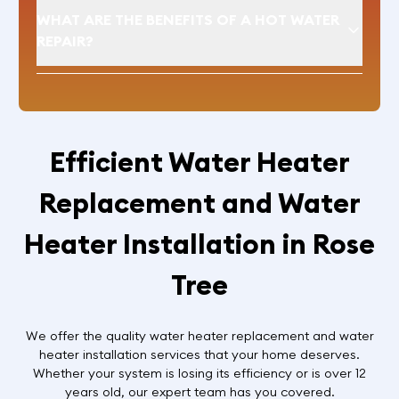
WHAT ARE THE BENEFITS OF A HOT WATER
REPAIR?
Efficient Water Heater
Replacement and Water
Heater Installation in Rose
Tree
We offer the quality water heater replacement and water
heater installation services that your home deserves.
Whether your system is losing its efficiency or is over 12
years old, our expert team has you covered.