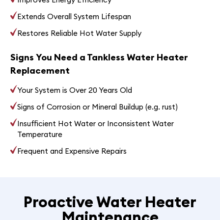
Extends Overall System Lifespan
Restores Reliable Hot Water Supply
Signs You Need a Tankless Water Heater
Replacement
Your System is Over 20 Years Old
Signs of Corrosion or Mineral Buildup (e.g. rust)
Insufficient Hot Water or Inconsistent Water
Temperature
Frequent and Expensive Repairs
Proactive Water Heater
Maintenance