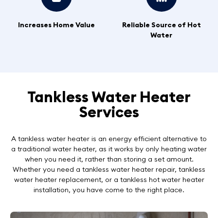
Increases Home Value
Reliable Source of Hot
Water
Tankless Water Heater
Services
A tankless water heater is an energy efficient alternative to
a traditional water heater, as it works by only heating water
when you need it, rather than storing a set amount.
Whether you need a tankless water heater repair, tankless
water heater replacement, or a tankless hot water heater
installation, you have come to the right place.