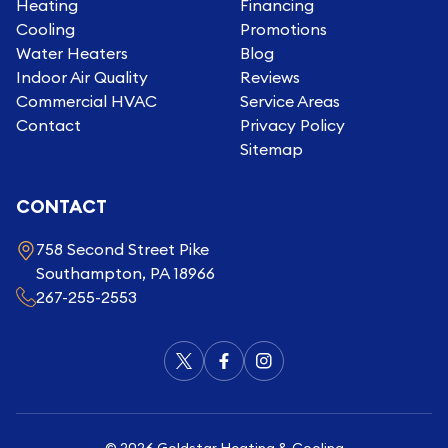
Heating
Financing
Cooling
Promotions
Water Heaters
Blog
Indoor Air Quality
Reviews
Commercial HVAC
Service Areas
Contact
Privacy Policy
Sitemap
CONTACT
758 Second Street Pike
Southampton, PA 18966
267-255-2553
©
2026
Goldstar Heating & Cooling