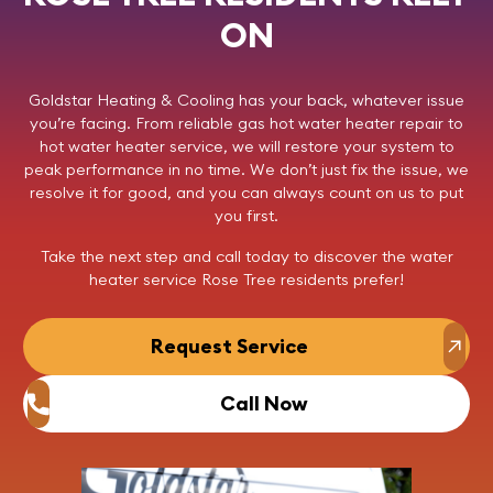
ON
Goldstar Heating & Cooling
has your back, whatever issue
you’re facing. From reliable gas hot water heater repair to
hot water heater service, we will restore your system to
peak performance in no time. We don’t just fix the issue, we
resolve it for good, and you can always count on us to put
you first.
Take the next step and
call today
to discover the
water
heater service Rose Tree
residents prefer!
Request Service
Call Now