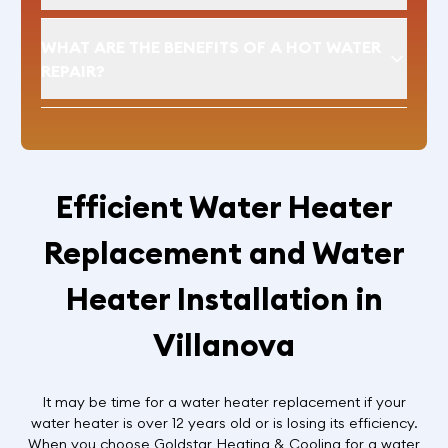
WHAT ARE THE BENEFITS OF A HOT WATER
REPAIR?
Efficient Water Heater
Replacement and Water
Heater Installation in
Villanova
It may be time for a water heater replacement if your
water heater is over 12 years old or is losing its efficiency.
When you choose Goldstar Heating & Cooling for a water