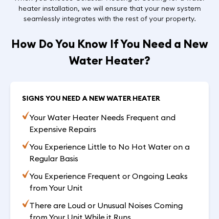
heater installation, we will ensure that your new system
seamlessly integrates with the rest of your property.
How Do You Know If You Need a New
Water Heater?
SIGNS YOU NEED A NEW WATER HEATER
Your Water Heater Needs Frequent and
Expensive Repairs
You Experience Little to No Hot Water on a
Regular Basis
You Experience Frequent or Ongoing Leaks
from Your Unit
There are Loud or Unusual Noises Coming
from Your Unit While it Runs