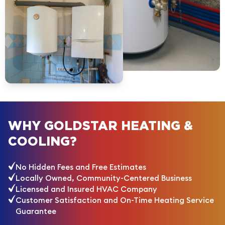
WHY GOLDSTAR HEATING &
COOLING?
No Hidden Fees and Free Estimates
Locally Owned, Community-Centered Business
Licensed and Insured HVAC Company
Customer Satisfaction and On-Time Heating Service
Guarantee