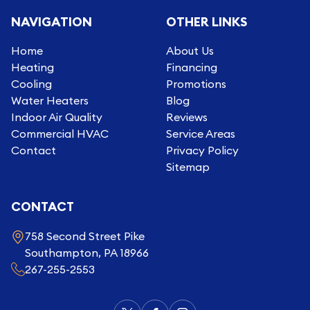
NAVIGATION
OTHER LINKS
Home
About Us
Heating
Financing
Cooling
Promotions
Water Heaters
Blog
Indoor Air Quality
Reviews
Commercial HVAC
Service Areas
Contact
Privacy Policy
Sitemap
CONTACT
758 Second Street Pike
Southampton, PA 18966
267-255-2553