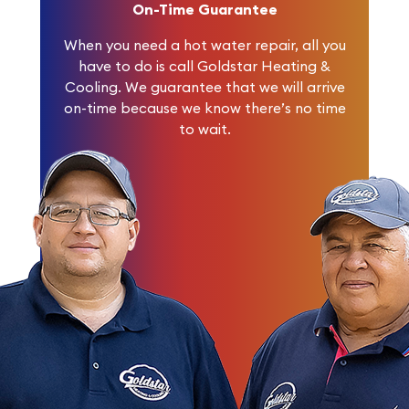
On-Time Guarantee
When you need a hot water repair, all you
have to do is call Goldstar Heating &
Cooling. We guarantee that we will arrive
on-time because we know there’s no time
to wait.