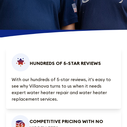
HUNDREDS OF 5-STAR REVIEWS
With our
hundreds of 5-star reviews
, it’s easy to
see why Villanova turns to us when it needs
expert water heater repair and water heater
replacement services.
COMPETITIVE PRICING WITH NO