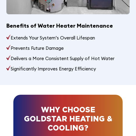
Benefits of Water Heater Maintenance
Extends Your System’s Overall Lifespan
Prevents Future Damage
Delivers a More Consistent Supply of Hot Water
Significantly Improves Energy Efficiency
WHY CHOOSE
GOLDSTAR HEATING &
COOLING?