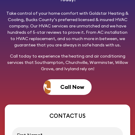
Take control of your home comfort with
Goldstar Heating &
Cooling
, Bucks County’s preferred licensed & insured HVAC
company. Our HVAC services are unmatched and we have
hundreds of 5-star reviews to prove it. From AC installation
to HVAC replacement, and so much more in between, we
guarantee that you are always in safe hands with us.
Call today
to experience the heating and air conditioning
services that Southampton, Churchville, Warminster, Willow
Grove, and Ivyland rely on!
Call Now
CONTACT US
First name