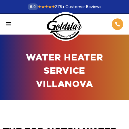
275
+
Customer Reviews
5.0
WATER HEATER
SERVICE
VILLANOVA