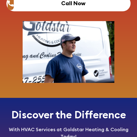
Call Now
Discover the Difference
With HVAC Services at Goldstar Heating & Cooling
Today!