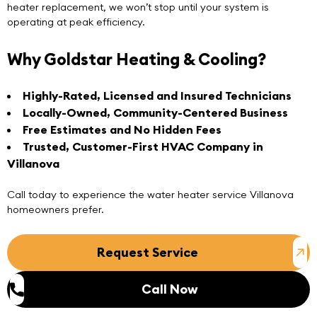
heater replacement, we won’t stop until your system is
operating at peak efficiency.
Why Goldstar Heating & Cooling?
Highly-Rated, Licensed and Insured Technicians
Locally-Owned, Community-Centered Business
Free Estimates and No Hidden Fees
Trusted, Customer-First HVAC Company in
Villanova
Call today
to experience the water heater service Villanova
homeowners prefer.
Request Service
Call Now