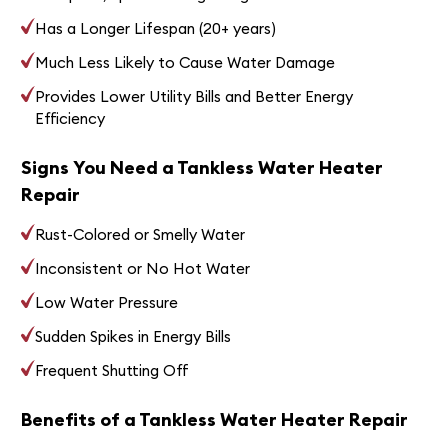
Has a Longer Lifespan (20+ years)
Much Less Likely to Cause Water Damage
Provides Lower Utility Bills and Better Energy
Efficiency
Signs You Need a Tankless Water Heater
Repair
Rust-Colored or Smelly Water
Inconsistent or No Hot Water
Low Water Pressure
Sudden Spikes in Energy Bills
Frequent Shutting Off
Benefits of a Tankless Water Heater Repair