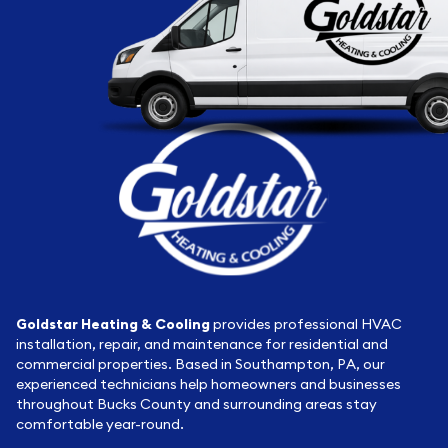
Goldstar Heating & Cooling
provides professional HVAC
installation, repair, and maintenance for residential and
commercial properties. Based in Southampton, PA, our
experienced technicians help homeowners and businesses
throughout Bucks County and surrounding areas stay
comfortable year-round.