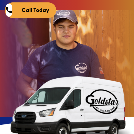
Call Today