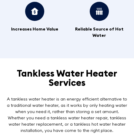
Increases Home Value
Reliable Source of Hot
Water
Tankless Water Heater
Services
A tankless water heater is an energy efficient alternative to
a traditional water heater, as it works by only heating water
when you need it, rather than storing a set amount.
Whether you need a tankless water heater repair, tankless
water heater replacement, or a tankless hot water heater
installation, you have come to the right place.