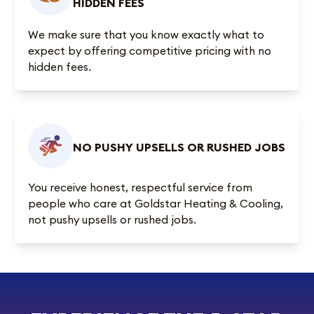
HIDDEN FEES
We make sure that you know exactly what to
expect by offering competitive pricing with no
hidden fees.
NO PUSHY UPSELLS OR RUSHED JOBS
You receive honest, respectful service from
people who care at Goldstar Heating & Cooling,
not pushy upsells or rushed jobs.