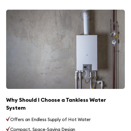
Why Should I Choose a Tankless Water
System
Offers an Endless Supply of Hot Water
Compact, Space-Saving Design