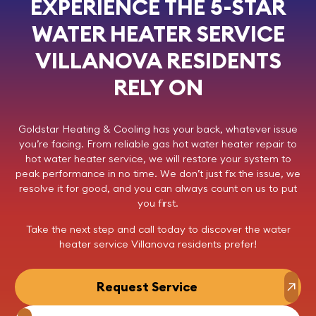
EXPERIENCE THE 5-STAR
WATER HEATER SERVICE
VILLANOVA RESIDENTS
RELY ON
Goldstar Heating & Cooling
has your back, whatever issue
you’re facing. From reliable gas hot water heater repair to
hot water heater service, we will restore your system to
peak performance in no time. We don’t just fix the issue, we
resolve it for good, and you can always count on us to put
you first.
Take the next step and
call today
to discover the
water
heater service Villanova
residents prefer!
Request Service