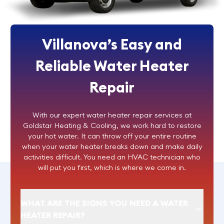
Villanova’s Easy and
Reliable Water Heater
Repair
With our expert
water heater repair
services at
Goldstar Heating & Cooling, we work hard to restore
your hot water. It can throw off your entire routine
when your water heater breaks down and make daily
activities difficult. You need an HVAC technician who
will put you first, which is where we come in.
WHAT ARE THE SIGNS YOU NEED A WATER
HEATER REPAIR?