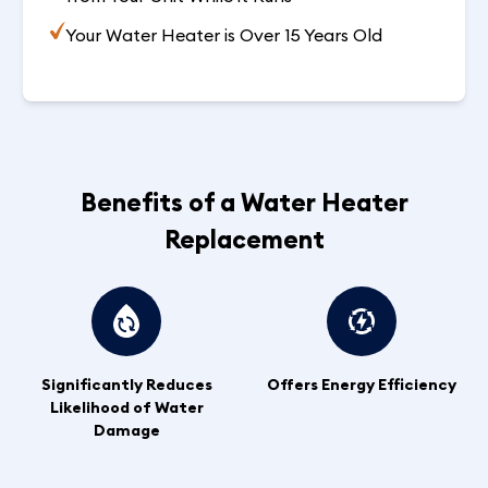
Your Water Heater is Over 15 Years Old
Benefits of a Water Heater
Replacement
Significantly Reduces
Offers Energy Efficiency
Likelihood of Water
Damage