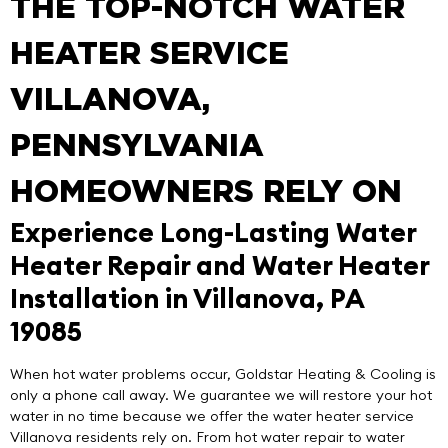
THE TOP-NOTCH WATER
HEATER SERVICE
VILLANOVA,
PENNSYLVANIA
HOMEOWNERS RELY ON
Experience Long-Lasting Water
Heater Repair and Water Heater
Installation in Villanova, PA
19085
When hot water problems occur,
Goldstar Heating & Cooling
is
only a phone call away. We guarantee we will restore your hot
water in no time because we offer the
water heater service
Villanova
residents rely on. From hot water repair to water