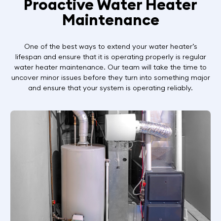
Proactive Water Heater
Maintenance
One of the best ways to extend your water heater’s
lifespan and ensure that it is operating properly is regular
water heater maintenance. Our team will take the time to
uncover minor issues before they turn into something major
and ensure that your system is operating reliably.