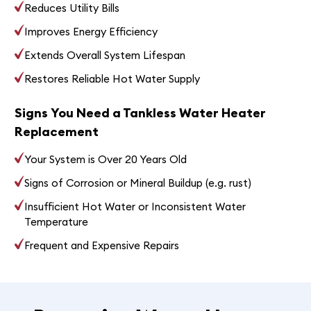
Reduces Utility Bills
Improves Energy Efficiency
Extends Overall System Lifespan
Restores Reliable Hot Water Supply
Signs You Need a Tankless Water Heater
Replacement
Your System is Over 20 Years Old
Signs of Corrosion or Mineral Buildup (e.g. rust)
Insufficient Hot Water or Inconsistent Water
Temperature
Frequent and Expensive Repairs