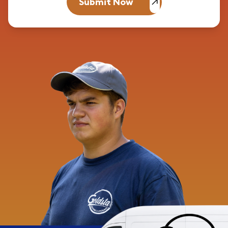
Submit Now