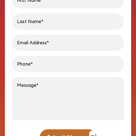
Last name
Email address
Phon
Message