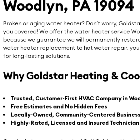
Woodlyn, PA 19094
Broken or aging water heater? Don’t worry,
Goldsta
you covered! We offer the
water heater service W
because we guarantee we will permanently restore
water heater replacement to hot water repair, you
for long-lasting solutions.
Why Goldstar Heating & Coo
Trusted, Customer-First HVAC Company in Wo
Free Estimates and No Hidden Fees
Locally-Owned, Community-Centered Busines
Highly-Rated, Licensed and Insured Technician