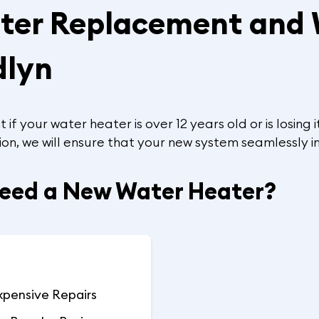
ater Replacement and
dlyn
f your water heater is over 12 years old or is losing
ion, we will ensure that your new system seamlessly i
Need a New Water Heater?
xpensive Repairs