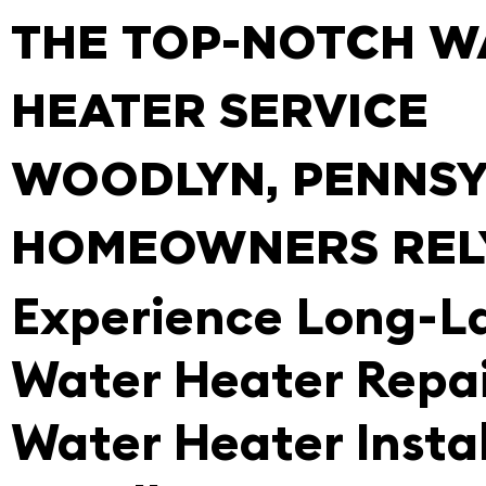
THE TOP-NOTCH W
HEATER SERVICE
WOODLYN, PENNSY
HOMEOWNERS REL
Experience Long-L
Water Heater Repa
Water Heater Instal