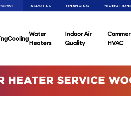
eviews
ABOUT US
FINANCING
PROMOTION
Water
Indoor Air
Commerc
ing
Cooling
Heaters
Quality
HVAC
R HEATER SERVICE WO