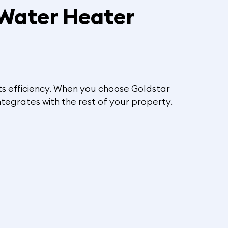
 Water Heater
 its efficiency. When you choose Goldstar
ntegrates with the rest of your property.