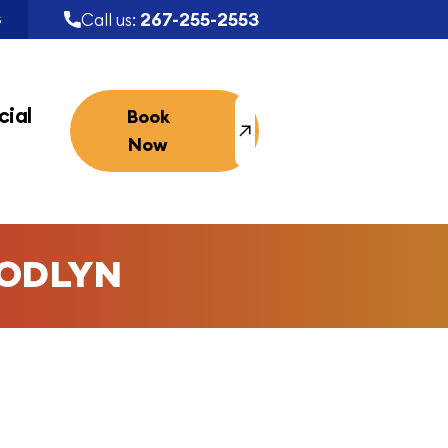
267-255-2553
Call us:
S
ial
Book
Now
ODLYN