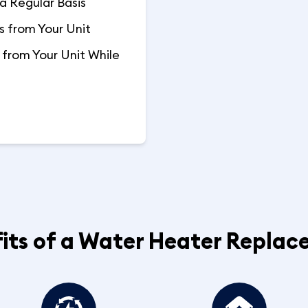
a Regular Basis
 from Your Unit
from Your Unit While
its of a Water Heater Repla