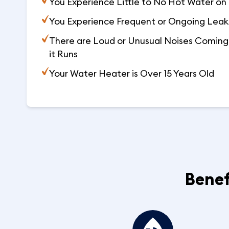
You Experience Little to No Hot Water on 
You Experience Frequent or Ongoing Leaks
There are Loud or Unusual Noises Coming 
it Runs
Your Water Heater is Over 15 Years Old
Benef