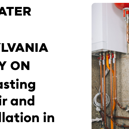
ATER
LVANIA
Y ON
asting
ir and
lation in