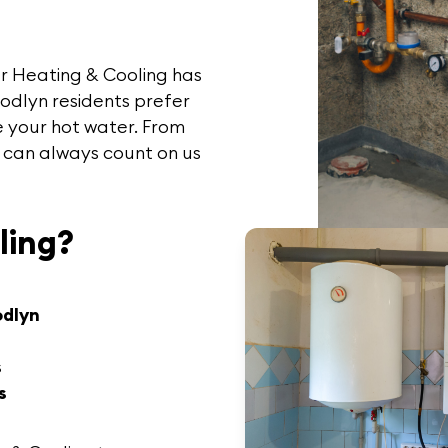
r Heating & Cooling
has
oodlyn
residents prefer
 your hot water. From
 can always count on us
ling?
odlyn
s
s