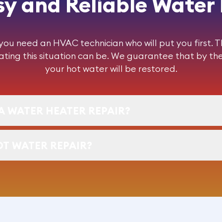
y and Reliable Water
u need an HVAC technician who will put you first. 
ting this situation can be. We guarantee that by the
your hot water will be restored.
A WATER HEATER REPAIR?
OT WATER REPAIR?