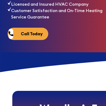
Licensed and Insured HVAC Company
Customer Satisfaction and On-Time Heating
Service Guarantee
Call Today