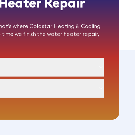
 Heater Repair
That’s where Goldstar Heating & Cooling
 time we finish the
water heater repair
,