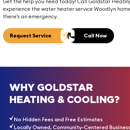
Get the help you need today!
Call
Goldstar Heating
experience the water heater service Woodlyn hom
there’s an emergency.
Request Service
Call Now
WHY GOLDSTAR
HEATING & COOLING?
No Hidden Fees and Free Estimates
Locally Owned, Community-Centered Busines