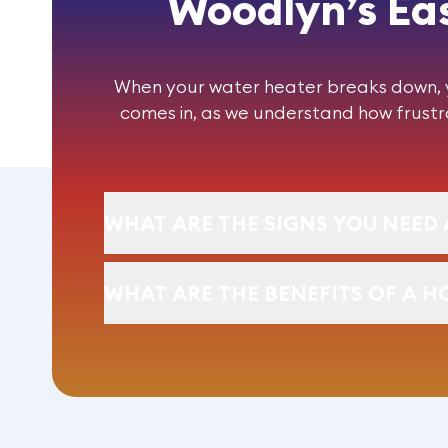
Woodlyn’s Eas
When your water heater breaks down, yo
comes in, as we understand how frustra
WHAT ARE THE SIGNS YOU NEED 
WHAT ARE THE BENEFITS OF A H