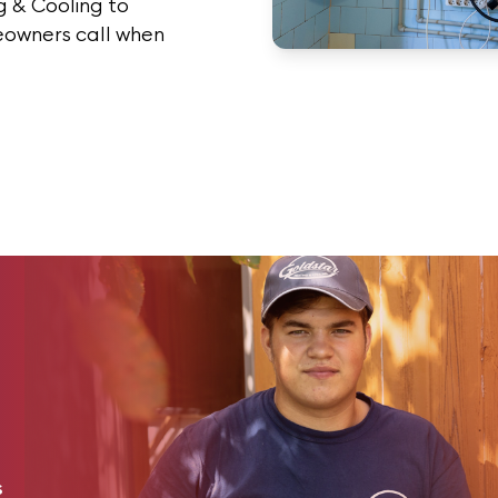
 & Cooling to
eowners call when
s