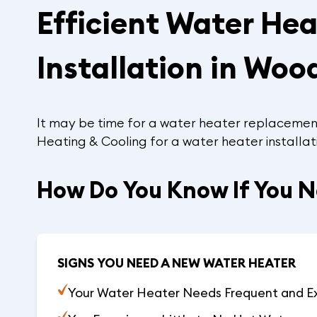
Efficient Water He
Installation in Woo
It may be time for a water heater replacement i
Heating & Cooling for a water heater installat
How Do You Know If You 
SIGNS YOU NEED A NEW WATER HEATER
Your Water Heater Needs Frequent and E