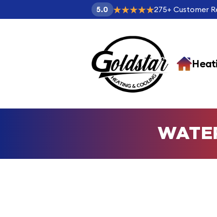
275
+
Customer R
5.0
Heat
WATE